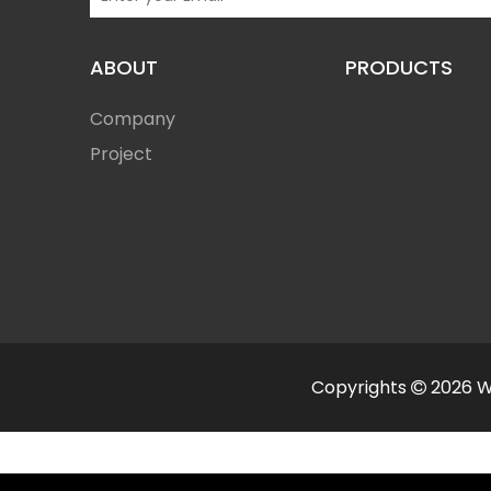
ABOUT
PRODUCTS
Company
Project
Copyrights
2026
We
