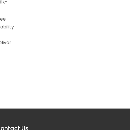
ilk-
fee
ability
eliver
ontact Us