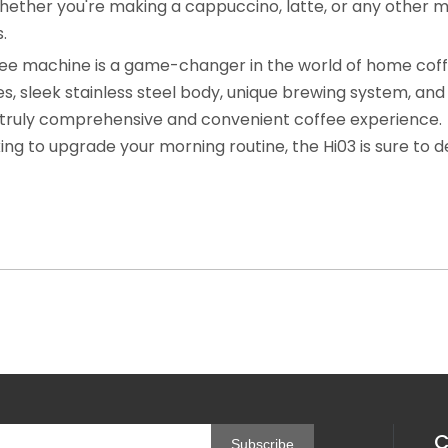
hether you're making a cappuccino, latte, or any other m
.
ffee machine is a game-changer in the world of home cof
, sleek stainless steel body, unique brewing system, and 
 a truly comprehensive and convenient coffee experience.
ing to upgrade your morning routine, the Hi03 is sure to d
C
Subscribe