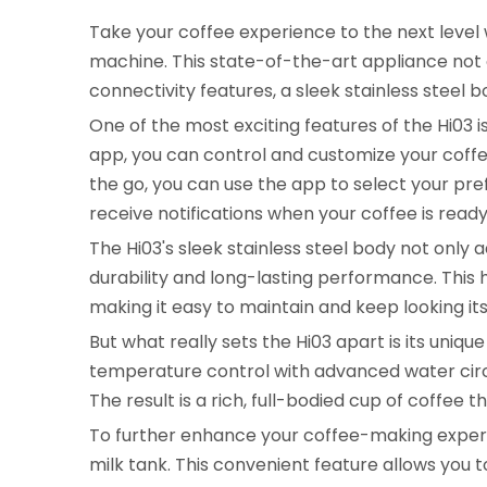
Take your coffee experience to the next level
machine. This state-of-the-art appliance not 
connectivity features, a sleek stainless steel 
One of the most exciting features of the Hi03 i
app, you can control and customize your coff
the go, you can use the app to select your pre
receive notifications when your coffee is ready
The Hi03's sleek stainless steel body not only
durability and long-lasting performance. This h
making it easy to maintain and keep looking its
But what really sets the Hi03 apart is its uni
temperature control with advanced water circ
The result is a rich, full-bodied cup of coffee t
To further enhance your coffee-making experien
milk tank. This convenient feature allows you t