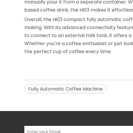
manually pour it from a separate container. W
based coffee drink, the Hi03 makes it effortless
Overall, the Hi03 compact fully automatic co
making. With its advanced connectivity features
to connect to an external milk tank, it offers
Whether you're a coffee enthusiast or just look
the perfect cup of coffee every time.
Fully Automatic Coffee Machine