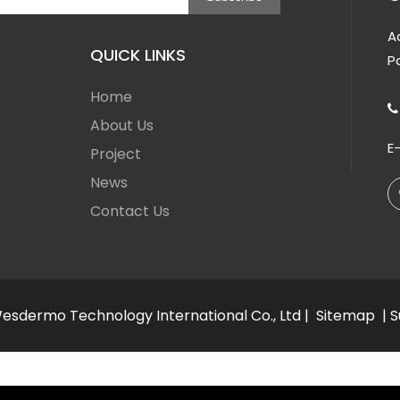
A
QUICK LINKS
P
Home

About Us
E
Project
News
Contact Us
sdermo Technology International Co., Ltd |
Sitemap
| 