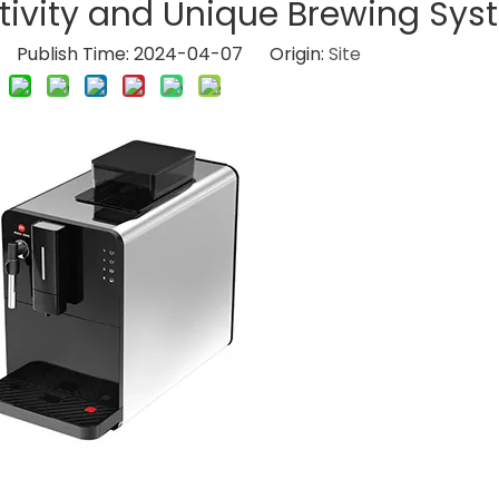
ivity and Unique Brewing Sys
Publish Time: 2024-04-07 Origin:
Site