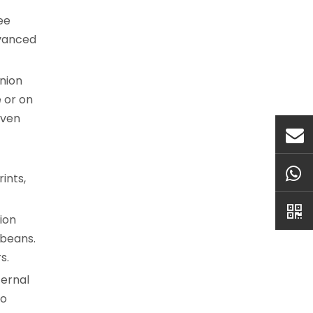
ee
dvanced
anion
 or on
even
ints,
ion
 beans.
s.
ternal
to