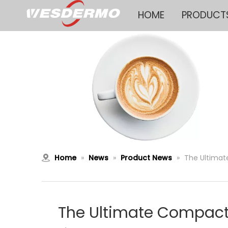
HOME
PRODUCT
Home
»
News
»
Product News
»
The Ultimat
The Ultimate Compact