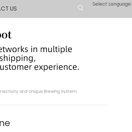
Select Language
CT US
nectivity and Unique Brewing System
ine