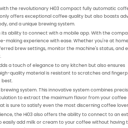
 with the revolutionary Hi03 compact fully automatic coff
only offers exceptional coffee quality but also boasts a
body, and a unique brewing system.
s its ability to connect with a mobile app. With the comp
ee-making experience with ease. Whether you're at home
ferred brew settings, monitor the machine's status, and 
.
 adds a touch of elegance to any kitchen but also ensures
igh-quality material is resistant to scratches and fingerpr
 best.
que brewing system. This innovative system combines precis
ulation to extract the maximum flavor from your coffee
hat is sure to satisfy even the most discerning coffee lover
ce, the Hi03 also offers the ability to connect to an ex
o easily add milk or cream to your coffee without having 