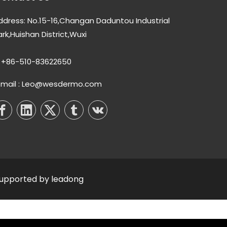
ddress: No.15-16,Changan Daduntou Industrial
ark,Huishan District,Wuxi
+86-510-83622650
-mail : Leo@wesdermo.com
Supported by
leadong