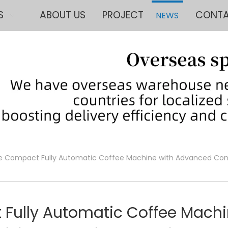
S
ABOUT US
PROJECT
CONTA
NEWS
e Compact Fully Automatic Coffee Machine with Advanced Con
 Fully Automatic Coffee Mach