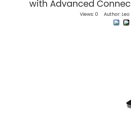
with Advanced Connect
Views:
0
Author: Leo 