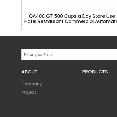
QA400 GT 500 Cups a Day Store Use
Hotel Restaurant Commercial Automati
Coffee Machine
ABOUT
PRODUCTS
Company
Project