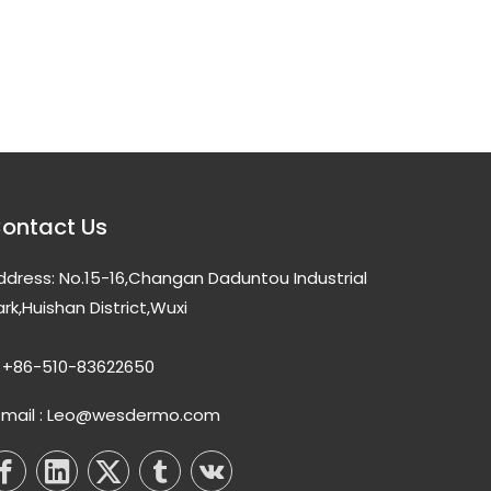
ontact Us
ddress: No.15-16,Changan Daduntou Industrial
ark,Huishan District,Wuxi
+86-510-83622650
-mail : Leo@wesdermo.com