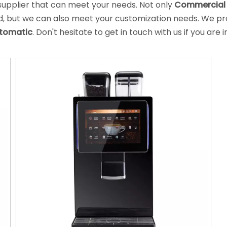
supplier that can meet your needs. Not only
Commercial 
rd, but we can also meet your customization needs. We pro
utomatic
. Don't hesitate to get in touch with us if you are 