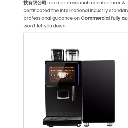
技有限公司
are a professional manufacturer & 
certificated the international industry standa
professional guidance on
Commercial fully a
won't let you down.