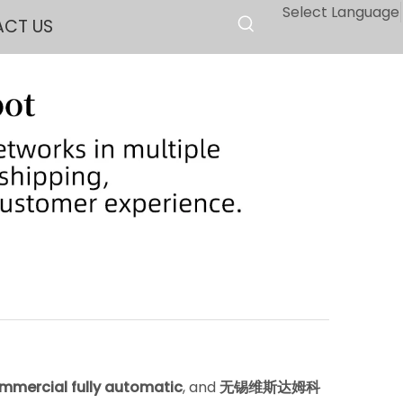
Select Language
CT US
mmercial fully automatic
, and
无锡维斯达姆科