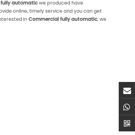
fully automatic
we produced have
vide online, timely service and you can get
interested in
Commercial fully automatic
, we