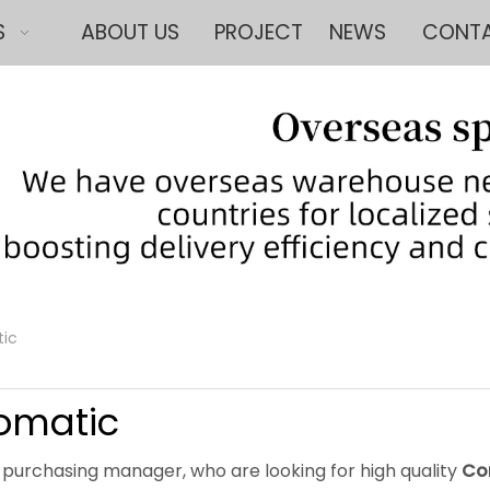
S
ABOUT US
PROJECT
NEWS
CONTA
tic
omatic
purchasing manager, who are looking for high quality
Co