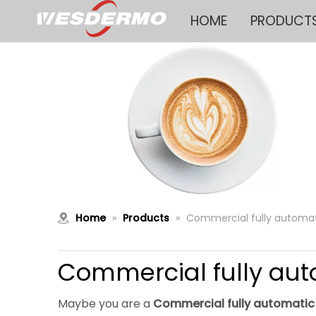
HOME
PRODUCT
Home
»
Products
»
Commercial fully automa
Commercial fully aut
Maybe you are a
Commercial fully automatic