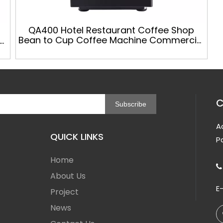
QA400 Hotel Restaurant Coffee Shop
Bean to Cup Coffee Machine Commercial
c
Automatic Coffee Vending Machines
C
Subscribe
A
QUICK LINKS
P
Home

About Us
E
Project
News