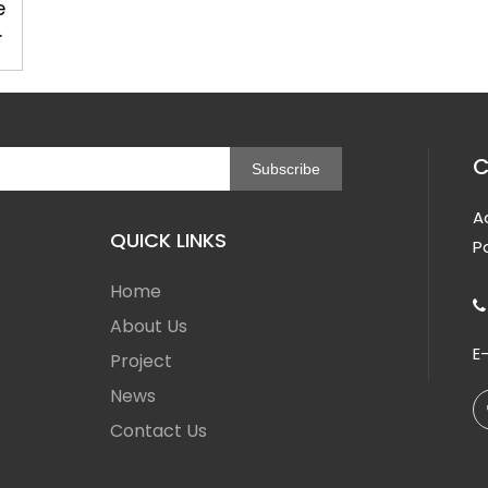
e
C
Subscribe
A
QUICK LINKS
P
Home

About Us
E
Project
News
Contact Us