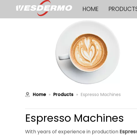
HOME
PRODUCT
Home
»
Products
»
Espresso Machines
Espresso Machines
With years of experience in production
Espres