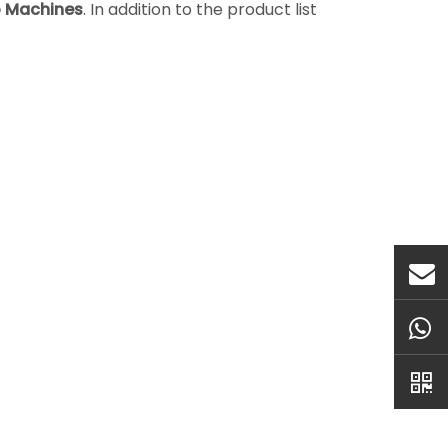
o Machines
. In addition to the product list