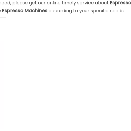
eed, please get our online timely service about
Espress
e
Espresso Machines
according to your specific needs.