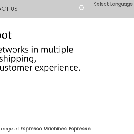
Select Language
CT US
 range of
Espresso Machines
.
Espresso