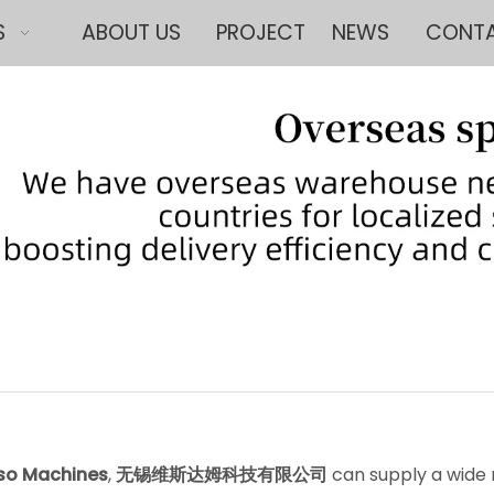
S
ABOUT US
PROJECT
NEWS
CONTA
so Machines
,
无锡维斯达姆科技有限公司
can supply a wide