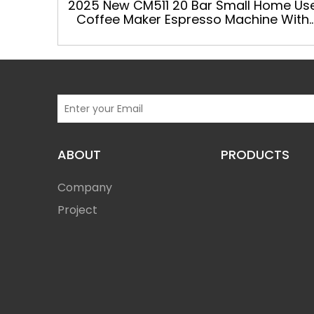
2025 New CM511 20 Bar Small Home Us
Coffee Maker Espresso Machine With
Grinder
ABOUT
PRODUCTS
Company
Project