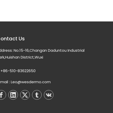
ontact Us
ddress: No.15-16,Changan Daduntou Industrial
ark,Huishan District,Wuxi
+86-510-83622650
-mail : Leo@wesdermo.com