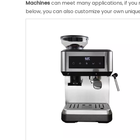
Machines
can meet many applications, if you n
below, you can also customize your own uniqu